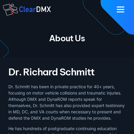
About Us
Dr. Richard Schmitt
Dr. Schmitt has been in private practice for 40+ years,
focusing on motor vehicle collisions and traumatic injuries.
Although DMX and DynaROM reports speak for
themselves, Dr. Schmitt has also provided expert testimony
in MD, DC, and VA courts when necessary to present and
defend the DMX and DynaROM studies he provides.
He has hundreds of postgraduate continuing education