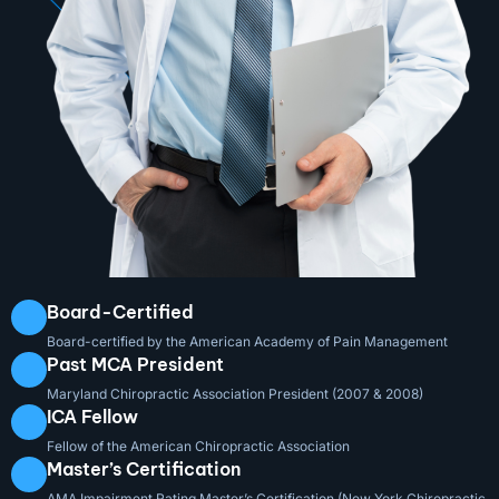
Board-Certified
Board-certified by the American Academy of Pain Management
Past MCA President
Maryland Chiropractic Association President (2007 & 2008)
ICA Fellow
Fellow of the American Chiropractic Association
Master’s Certification
AMA Impairment Rating Master’s Certification (New York Chiropractic