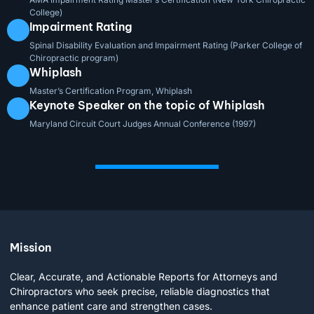
College)
Impairment Rating
Spinal Disability Evaluation and Impairment Rating (Parker College of
Chiropractic program)
Whiplash
Master’s Certification Program, Whiplash
Keynote Speaker on the topic of Whiplash
Maryland Circuit Court Judges Annual Conference (1997)
Mission
Clear, Accurate, and Actionable Reports for Attorneys and
Chiropractors who seek precise, reliable diagnostics that
enhance patient care and strengthen cases.