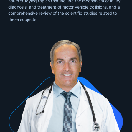
hours studying topics that include the mechanism of injury,
diagnosis, and treatment of motor vehicle collisions, and a
comprehensive review of the scientific studies related to
these subjects.