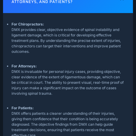
ATTORNEYS, AND PATIENTS?
For Chiropractors:
DMX provides clear, objective evidence of spinal instability and
ligament damage, which is critical for developing effective
treatment plans. By understanding the precise extent of injuries,
chiropractors can target their interventions and improve patient
outcomes.
For Attorneys:
DMX is invaluable for personal injury cases, providing objective,
clear evidence of the extent of ligamentous damage, which can
be critical in court. The ability to present visual, real-time proof of
injury can make a significant impact on the outcome of cases
involving spinal trauma.
For Patients:
DMX offers patients a clearer understanding of their injuries,
giving them confidence that their condition is being accurately
diagnosed. The objective findings from DMX can help guide
treatment decisions, ensuring that patients receive the most
effective care.