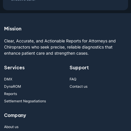
Mission
Clear, Accurate, and Actionable Reports for Attorneys and
Chiropractors who seek precise, reliable diagnostics that
enhance patient care and strengthen cases.
Services
Support
DMX
FAQ
DynaROM
Contact us
Reports
Settlement Negoatiations
Company
About us