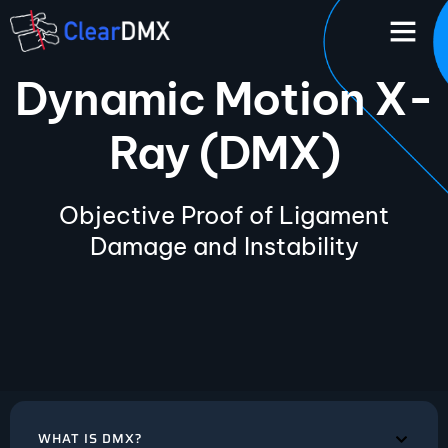
Dynamic Motion X-
Ray (DMX)
Objective Proof of Ligament
Damage and Instability
WHAT IS DMX?