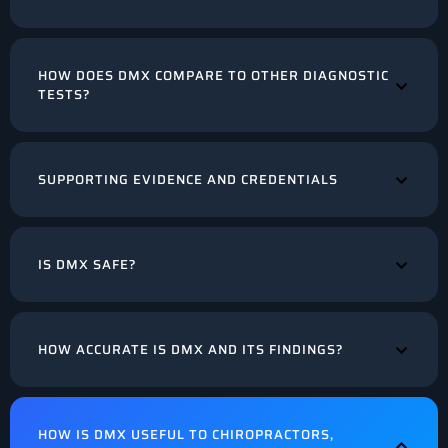
HOW DOES DMX COMPARE TO OTHER DIAGNOSTIC
TESTS?
SUPPORTING EVIDENCE AND CREDENTIALS
IS DMX SAFE?
HOW ACCURATE IS DMX AND ITS FINDINGS?
HOW IS DMX USEFUL TO CHIROPRACTORS,