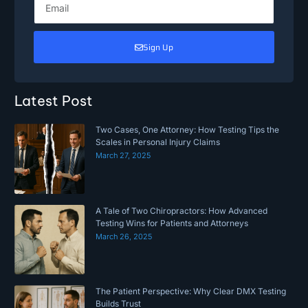
Sign Up
Latest Post
Two Cases, One Attorney: How Testing Tips the
Scales in Personal Injury Claims
March 27, 2025
A Tale of Two Chiropractors: How Advanced
Testing Wins for Patients and Attorneys
March 26, 2025
The Patient Perspective: Why Clear DMX Testing
Builds Trust