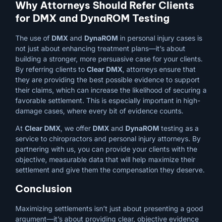
Why Attorneys Should Refer Clients
for DMX and DynaROM Testing
The use of
DMX
and
DynaROM
in personal injury cases is
not just about enhancing treatment plans—it’s about
building a stronger, more persuasive case for your clients.
By referring clients to
Clear DMX
, attorneys ensure that
they are providing the best possible evidence to support
their claims, which can increase the likelihood of securing a
favorable settlement. This is especially important in high-
damage cases, where every bit of evidence counts.
At
Clear DMX
, we offer
DMX
and
DynaROM
testing as a
service to chiropractors and personal injury attorneys. By
partnering with us, you can provide your clients with the
objective, measurable data that will help maximize their
settlement and give them the compensation they deserve.
Conclusion
Maximizing settlements isn’t just about presenting a good
argument—it’s about providing clear, objective evidence