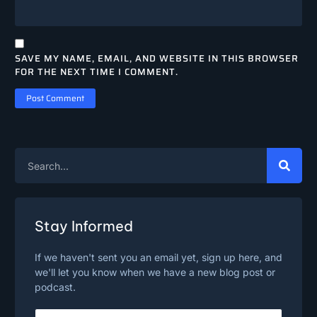
SAVE MY NAME, EMAIL, AND WEBSITE IN THIS BROWSER
FOR THE NEXT TIME I COMMENT.
Stay Informed
If we haven't sent you an email yet, sign up here, and
we'll let you know when we have a new blog post or
podcast.