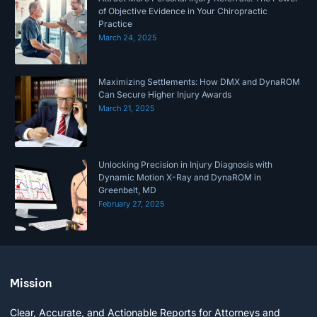
of Objective Evidence in Your Chiropractic
Practice
March 24, 2025
Maximizing Settlements: How DMX and DynaROM
Can Secure Higher Injury Awards
March 21, 2025
Unlocking Precision in Injury Diagnosis with
Dynamic Motion X-Ray and DynaROM in
Greenbelt, MD
February 27, 2025
Mission
Clear, Accurate, and Actionable Reports for Attorneys and