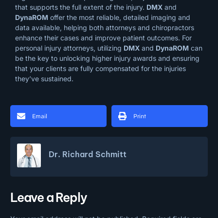
that supports the full extent of the injury.
DMX
and
DynaROM
offer the most reliable, detailed imaging and
data available, helping both attorneys and chiropractors
enhance their cases and improve patient outcomes. For
personal injury attorneys, utilizing
DMX
and
DynaROM
can
be the key to unlocking higher injury awards and ensuring
that your clients are fully compensated for the injuries
they’ve sustained.
Email
Print
Dr. Richard Schmitt
Leave a Reply