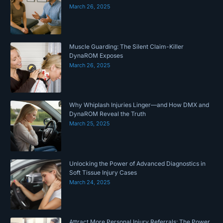
March 26, 2025
Muscle Guarding: The Silent Claim-Killer
DynaROM Exposes
March 26, 2025
Why Whiplash Injuries Linger—and How DMX and
DynaROM Reveal the Truth
March 25, 2025
Unlocking the Power of Advanced Diagnostics in
Soft Tissue Injury Cases
March 24, 2025
Attract More Personal Injury Referrals: The Power