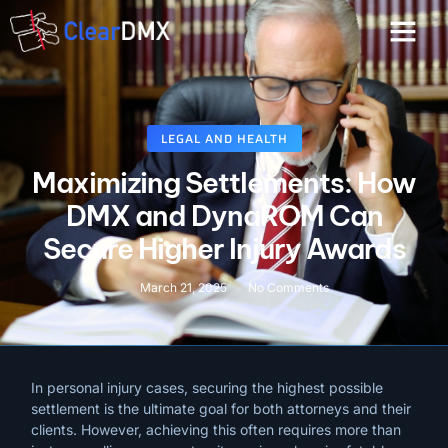
LEGAL AND HEALTH
Maximizing Settlements: How
DMX and DynaROM Can
Secure Higher Injury Awards
March 21, 2025
No Comments
In personal injury cases, securing the highest possible
settlement is the ultimate goal for both attorneys and their
clients. However, achieving this often requires more than