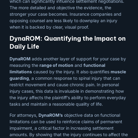
which can significantly influence settlement negotiations.
The more detailed and objective the evidence, the
stronger your case becomes. Insurance companies and
opposing counsel are less likely to downplay an injury
when it is backed by clear, visual proof.
DynaROM: Quantifying the Impact on
Daily Life
DynaROM
adds another layer of support for your case by
measuring the
range of motion
and
functional
limitations
caused by the injury. It also quantifies
muscle
guarding
, a common response to spinal injury that can
restrict movement and cause chronic pain. In personal
injury cases, this data is invaluable in demonstrating how
the injury affects the plaintiff’s ability to perform everyday
tasks and maintain a reasonable quality of life.
For attorneys,
DynaROM’s
objective data on functional
limitations can be used to reinforce claims of permanent
impairment, a critical factor in increasing settlement
amounts. By showing that the injury continues to affect the