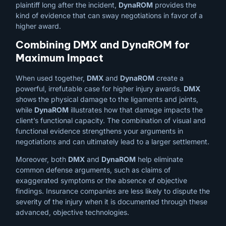
plaintiff long after the incident,
DynaROM
provides the
kind of evidence that can sway negotiations in favor of a
higher award.
Combining DMX and DynaROM for
Maximum Impact
When used together,
DMX
and
DynaROM
create a
powerful, irrefutable case for higher injury awards.
DMX
shows the physical damage to the ligaments and joints,
while
DynaROM
illustrates how that damage impacts the
client’s functional capacity. The combination of visual and
functional evidence strengthens your arguments in
negotiations and can ultimately lead to a larger settlement.
Moreover, both
DMX
and
DynaROM
help eliminate
common defense arguments, such as claims of
exaggerated symptoms or the absence of objective
findings. Insurance companies are less likely to dispute the
severity of the injury when it is documented through these
advanced, objective technologies.