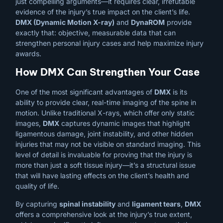
just compelling arguments—it requires clear, irrefutable
evidence of the injury’s true impact on the client’s life.
DMX (Dynamic Motion X-ray)
and
DynaROM
provide
exactly that: objective, measurable data that can
strengthen personal injury cases and help maximize injury
awards.
How DMX Can Strengthen Your Case
One of the most significant advantages of
DMX
is its
ability to provide clear, real-time imaging of the spine in
motion. Unlike traditional X-rays, which offer only static
images,
DMX
captures dynamic images that highlight
ligamentous damage, joint instability, and other hidden
injuries that may not be visible on standard imaging. This
level of detail is invaluable for proving that the injury is
more than just a soft tissue injury—it’s a structural issue
that will have lasting effects on the client’s health and
quality of life.
By capturing
spinal instability
and
ligament tears
,
DMX
offers a comprehensive look at the injury’s true extent,