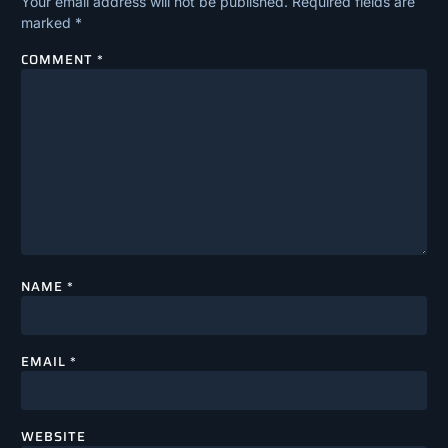
Your email address will not be published.
Required fields are
marked
*
COMMENT
*
NAME
*
EMAIL
*
WEBSITE