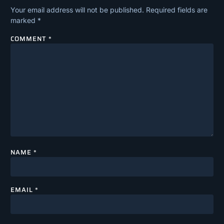
Your email address will not be published.
Required fields are
marked
*
COMMENT
*
NAME
*
EMAIL
*