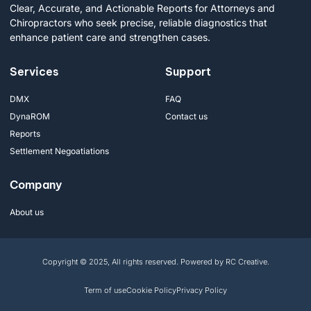
Clear, Accurate, and Actionable Reports for Attorneys and
Chiropractors who seek precise, reliable diagnostics that
enhance patient care and strengthen cases.
Services
Support
DMX
FAQ
DynaROM
Contact us
Reports
Settlement Negoatiations
Company
About us
Copyright © 2025, All rights reserved. Powered by RC Creative.
Term of use
Cookie Policy
Privacy Policy