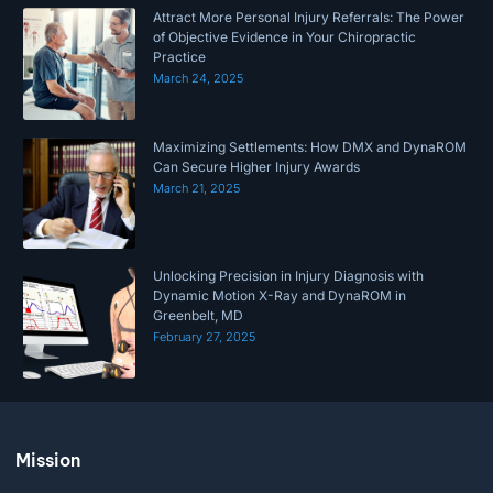
Attract More Personal Injury Referrals: The Power
of Objective Evidence in Your Chiropractic
Practice
March 24, 2025
Maximizing Settlements: How DMX and DynaROM
Can Secure Higher Injury Awards
March 21, 2025
Unlocking Precision in Injury Diagnosis with
Dynamic Motion X-Ray and DynaROM in
Greenbelt, MD
February 27, 2025
Mission