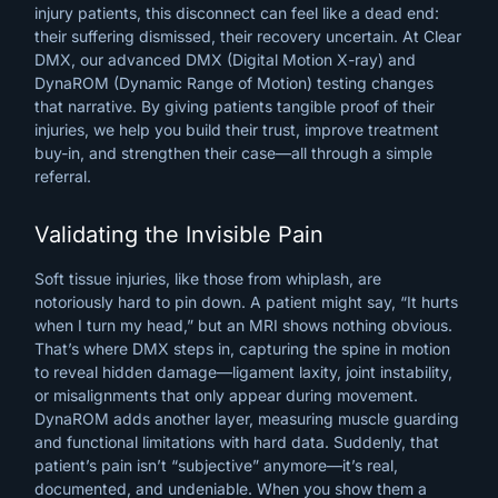
injury
patients,
this
disconnect
can
feel
like
a
dead
end:
their
suffering
dismissed,
their
recovery
uncertain.
At
Clear
DMX,
our
advanced
DMX
(Digital
Motion
X-ray)
and
DynaROM
(Dynamic
Range
of
Motion)
testing
changes
that
narrative.
By
giving
patients
tangible
proof
of
their
injuries,
we
help
you
build
their
trust,
improve
treatment
buy-in,
and
strengthen
their
case—all
through
a
simple
referral.
Validating the Invisible Pain
Soft tissue injuries, like those from whiplash, are
notoriously hard to pin down. A patient might say, “It hurts
when I turn my head,” but an MRI shows nothing obvious.
That’s where DMX steps in, capturing the spine in motion
to reveal hidden damage—ligament laxity, joint instability,
or misalignments that only appear during movement.
DynaROM adds another layer, measuring muscle guarding
and functional limitations with hard data. Suddenly, that
patient’s pain isn’t “subjective” anymore—it’s real,
documented, and undeniable. When you show them a