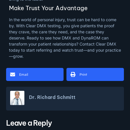
Make Trust Your Advantage
In the world of personal injury, trust can be hard to come
by. With Clear DMX testing, you give patients the proof
they crave, the care they need, and the case they
deserve. Ready to see how DMX and DynaROM can
transform your patient relationships? Contact Clear DMX
today to start referring and watch trust—and your practice
—grow.
Email
Print
Dr. Richard Schmitt
Leave a Reply