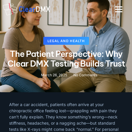
LEGAL AND HEALTH
The Patient Perspective: Why
Clear DMX Testing Builds Trust
March 26, 2025
No Comments
After
a
car
accident,
patients
often
arrive
at
your
chiropractic
office
feeling
lost—grappling
with
pain
they
can’t
fully
explain.
They
know
something’s
wrong—neck
stiffness,
headaches,
or
a
nagging
ache—but
standard
tests
like
X-rays
might
come
back
“normal.”
For
personal