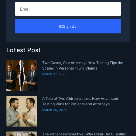
Sign Up
Latest Post
Two Cases, One Attorney: How Testing Tips the
Scales in Personal Injury Claims
March 27, 2025
A Tale of Two Chiropractors: How Advanced
Testing Wins for Patients and Attorneys
March 26, 2025
The Patient Perspective: Why Clear DMX Testing