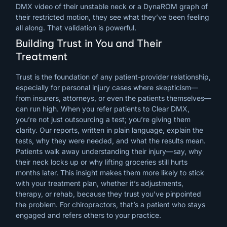
DMX video of their unstable neck or a DynaROM graph of
their restricted motion, they see what they’ve been feeling
all along. That validation is powerful.
Building Trust in You and Their
Treatment
Trust is the foundation of any patient-provider relationship,
especially for personal injury cases where skepticism—
from insurers, attorneys, or even the patients themselves—
can run high. When you refer patients to Clear DMX,
you’re not just outsourcing a test; you’re giving them
clarity. Our reports, written in plain language, explain the
tests, why they were needed, and what the results mean.
Patients walk away understanding their injury—say, why
their neck locks up or why lifting groceries still hurts
months later. This insight makes them more likely to stick
with your treatment plan, whether it’s adjustments,
therapy, or rehab, because they trust you’ve pinpointed
the problem. For chiropractors, that’s a patient who stays
engaged and refers others to your practice.