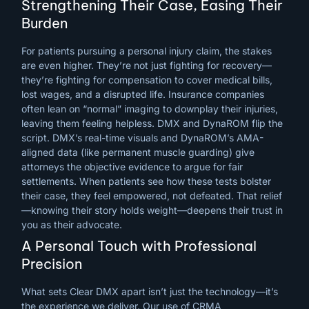
Strengthening Their Case, Easing Their
Burden
For patients pursuing a personal injury claim, the stakes
are even higher. They’re not just fighting for recovery—
they’re fighting for compensation to cover medical bills,
lost wages, and a disrupted life. Insurance companies
often lean on “normal” imaging to downplay their injuries,
leaving them feeling helpless. DMX and DynaROM flip the
script. DMX’s real-time visuals and DynaROM’s AMA-
aligned data (like permanent muscle guarding) give
attorneys the objective evidence to argue for fair
settlements. When patients see how these tests bolster
their case, they feel empowered, not defeated. That relief
—knowing their story holds weight—deepens their trust in
you as their advocate.
A Personal Touch with Professional
Precision
What sets Clear DMX apart isn’t just the technology—it’s
the experience we deliver. Our use of CRMA