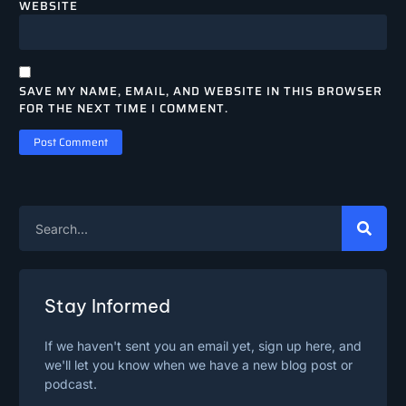
WEBSITE
SAVE MY NAME, EMAIL, AND WEBSITE IN THIS BROWSER
FOR THE NEXT TIME I COMMENT.
Stay Informed
If we haven't sent you an email yet, sign up here, and
we'll let you know when we have a new blog post or
podcast.