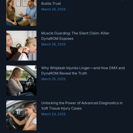
Builds Trust
March 26, 2025
Muscle Guarding: The Silent Claim-Killer
DynaROM Exposes
March 26, 2025
Why Whiplash Injuries Linger—and How DMX and
DynaROM Reveal the Truth
March 25, 2025
Unlocking the Power of Advanced Diagnostics in
Soft Tissue Injury Cases
March 24, 2025