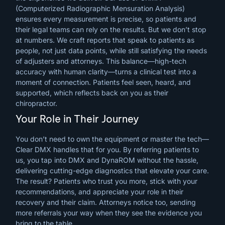
(Computerized Radiographic Mensuration Analysis)
ensures every measurement is precise, so patients and
their legal teams can rely on the results. But we don’t stop
at numbers. We craft reports that speak to patients as
people, not just data points, while still satisfying the needs
of adjusters and attorneys. This balance—high-tech
accuracy with human clarity—turns a clinical test into a
moment of connection. Patients feel seen, heard, and
supported, which reflects back on you as their
chiropractor.
Your Role in Their Journey
You don’t need to own the equipment or master the tech—
Clear DMX handles that for you. By referring patients to
us, you tap into DMX and DynaROM without the hassle,
delivering cutting-edge diagnostics that elevate your care.
The result? Patients who trust you more, stick with your
recommendations, and appreciate your role in their
recovery and their claim. Attorneys notice too, sending
more referrals your way when they see the evidence you
bring to the table.